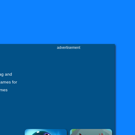
advertisement
ag and
games for
ames