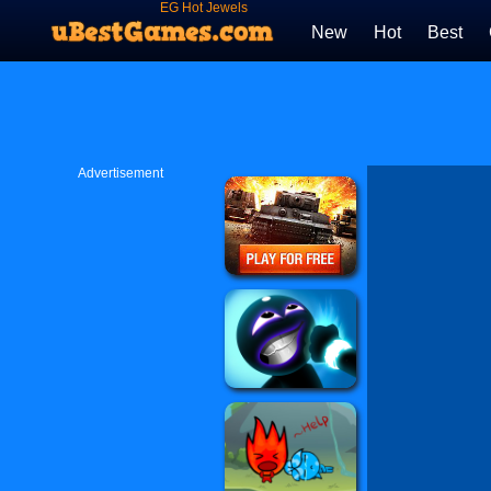
EG Hot Jewels
New
Hot
Best
Advertisement