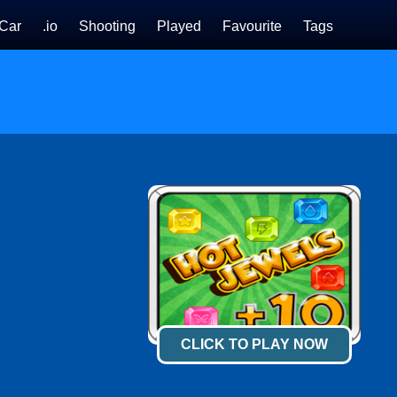
Car
.io
Shooting
Played
Favourite
Tags
CLICK TO PLAY NOW