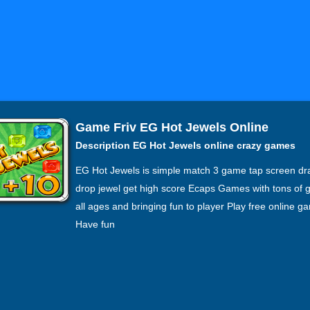
Game Friv EG Hot Jewels Online
Description EG Hot Jewels online crazy games
EG Hot Jewels is simple match 3 game tap screen dr
drop jewel get high score Ecaps Games with tons of 
all ages and bringing fun to player Play free online g
Have fun