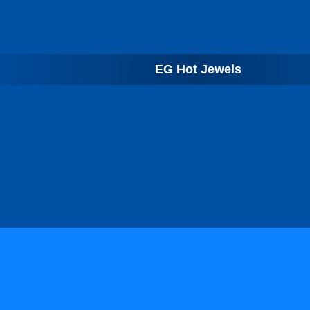
EG Hot Jewels