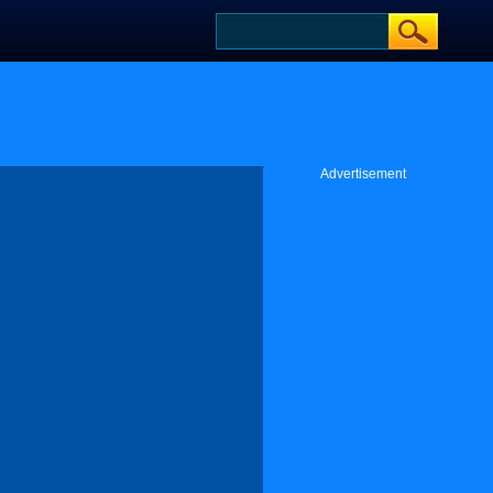
Advertisement