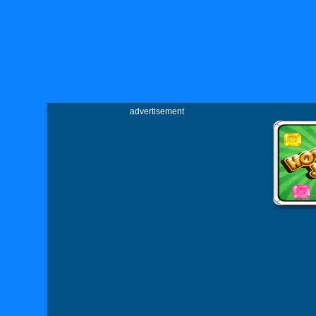
advertisement