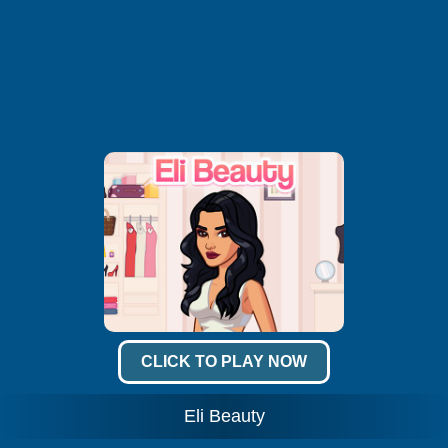
CLICK TO PLAY NOW
Eli Beauty