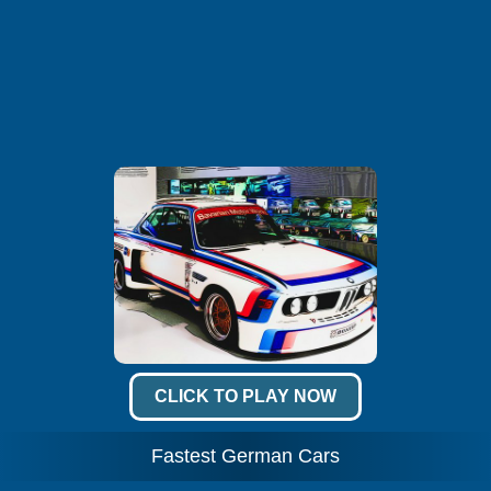
CLICK TO PLAY NOW
Fastest German Cars