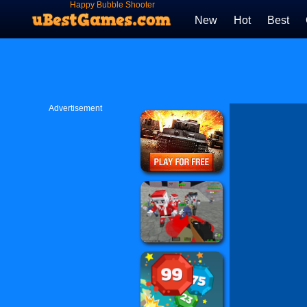
Happy Bubble Shooter
New
Hot
Best
Advertisement