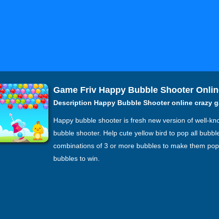
Game Friv Happy Bubble Shooter Onlin
Description Happy Bubble Shooter online crazy 
Happy bubble shooter is fresh new version of well-
bubble shooter. Help cute yellow bird to pop all bubb
combinations of 3 or more bubbles to make them pop.
bubbles to win.