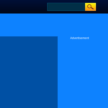
Advertisement