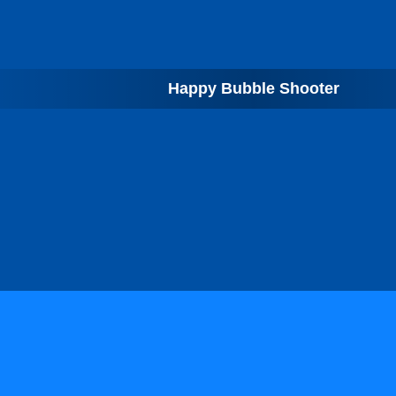
Happy Bubble Shooter