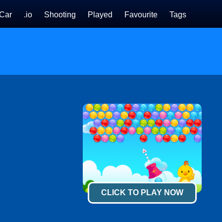
Car
.io
Shooting
Played
Favourite
Tags
CLICK TO PLAY NOW