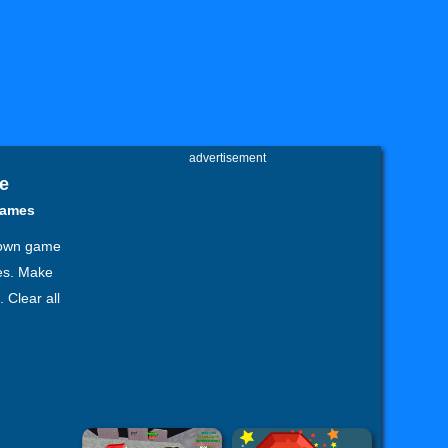
advertisement
e
games
known game
les. Make
 Clear all