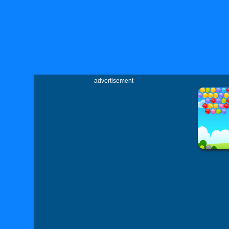
advertisement