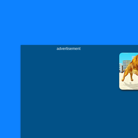
advertisement