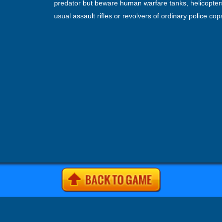
predator but beware human warfare tanks, helicopte
usual assault rifles or revolvers of ordinary police co
shoot you. Hunt or be hunted this lion attack game. Fo
vs tiger games and play this latest lion attack city ga
is complete entertainment. In this angry lion rampage
simulator, keep alert all time and maintain your lion’s 
energy and hunger rate to survive and have fun with 
simulator city attack RPG survival.