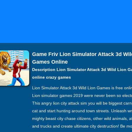
Game Friv Lion Simulator Attack 3d Wil
Games Online
Description Lion Simulator Attack 3d Wild Lion 
online crazy games
Lion Simulator Attack 3d Wild Lion Games is free onl
Lion simulator games 2019 were never been so electri
This angry lion city attack sim you will be biggest car
cat and start hunting around town streets. Unleash wr
mighty beast city chase citizens, other wild animals, a
and trucks and create ultimate city destruction! Be mo