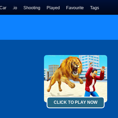
Car
.io
Shooting
Played
Favourite
Tags
CLICK TO PLAY NOW