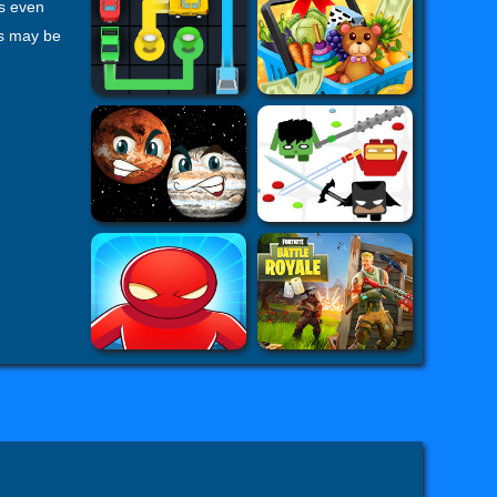
rs even
ps may be
rget lion
me which
health,
Lion