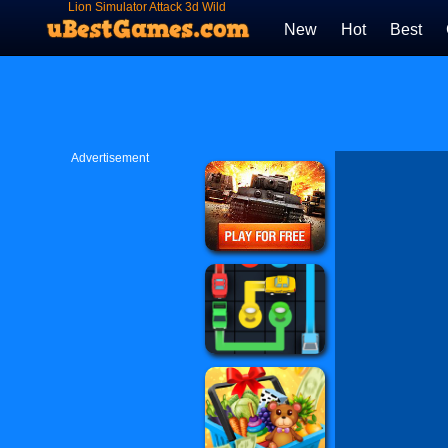
Lion Simulator Attack 3d Wild
Lion Games
New
Hot
Best
Advertisement