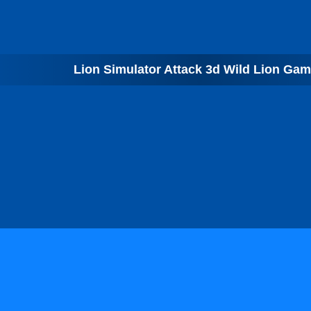
Lion Simulator Attack 3d Wild Lion Ga