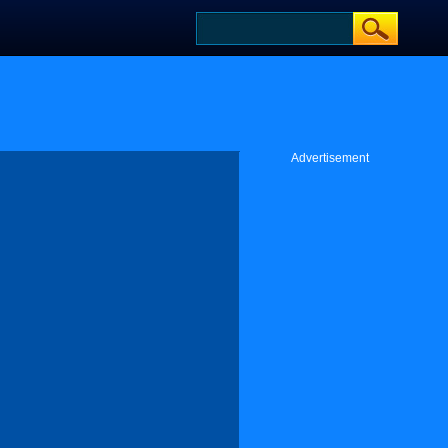
Advertisement