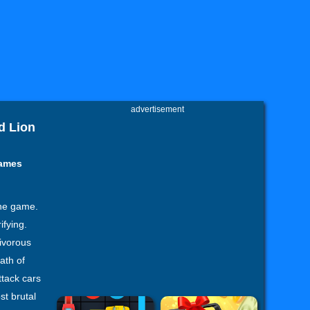
advertisement
d Lion
Games
ine game.
fying.
nivorous
ath of
ttack cars
st brutal