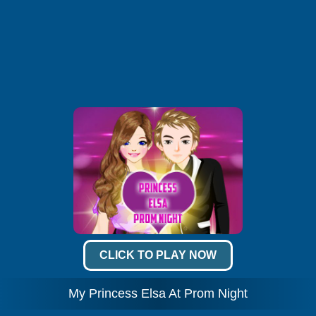
CLICK TO PLAY NOW
My Princess Elsa At Prom Night