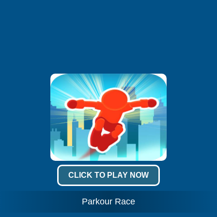
CLICK TO PLAY NOW
Parkour Race