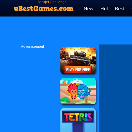
Stickjet Challenge
New
Hot
Best
Advertisement