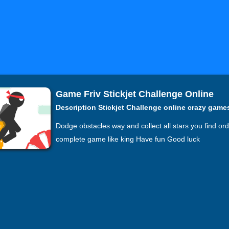
Game Friv Stickjet Challenge Online
Description Stickjet Challenge online crazy game
Dodge obstacles way and collect all stars you find ord
complete game like king Have fun Good luck