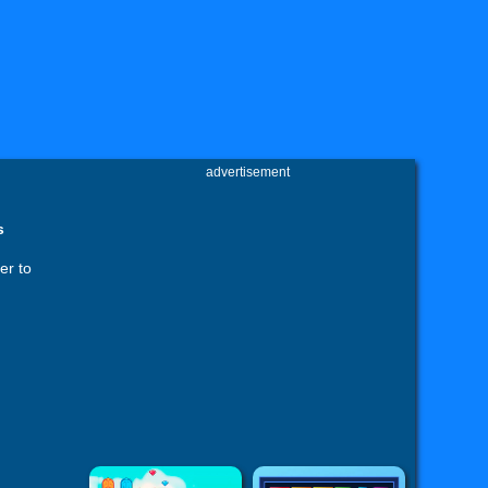
advertisement
s
er to