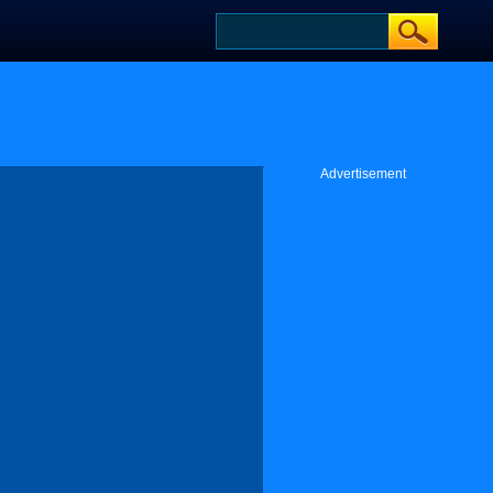
Advertisement