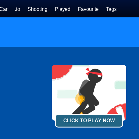
Car
.io
Shooting
Played
Favourite
Tags
CLICK TO PLAY NOW