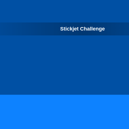
Stickjet Challenge