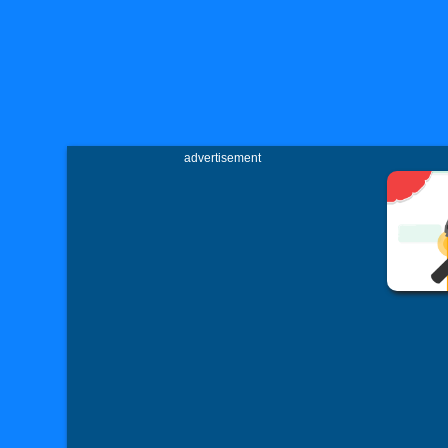
advertisement