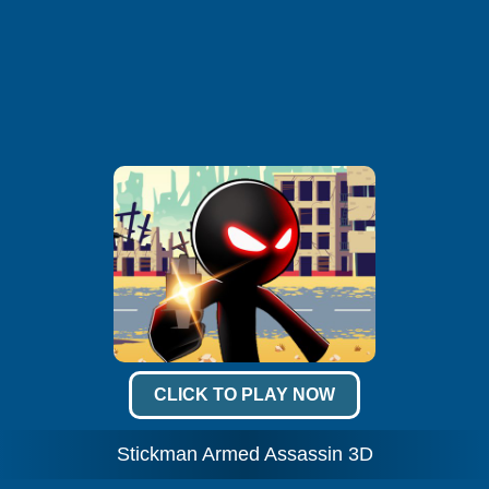
CLICK TO PLAY NOW
Stickman Armed Assassin 3D