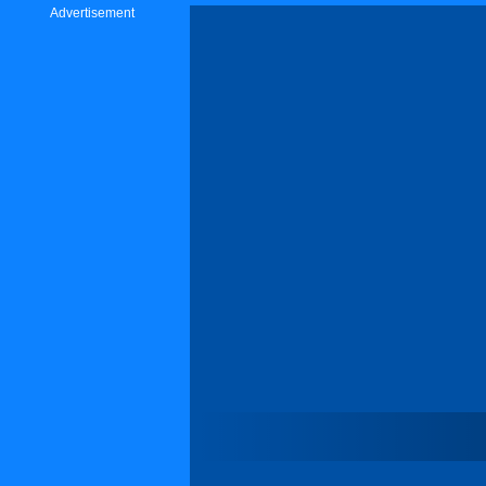
Advertisement