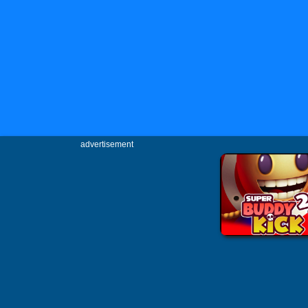
advertisement