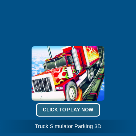
CLICK TO PLAY NOW
Truck Simulator Parking 3D