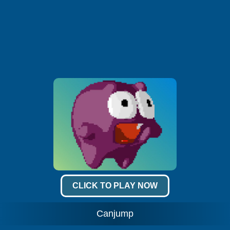
CLICK TO PLAY NOW
Canjump