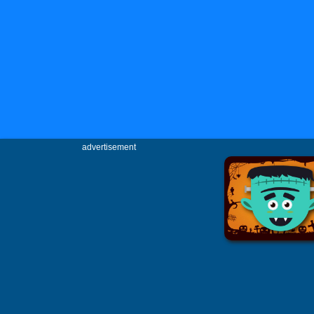
advertisement