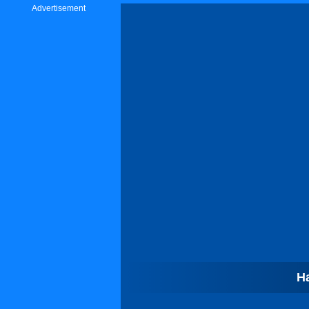
Advertisement
H