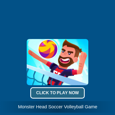
CLICK TO PLAY NOW
Monster Head Soccer Volleyball Game