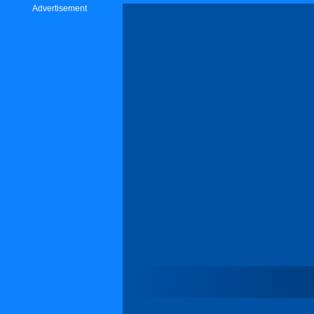
Advertisement