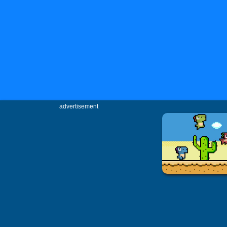
advertisement