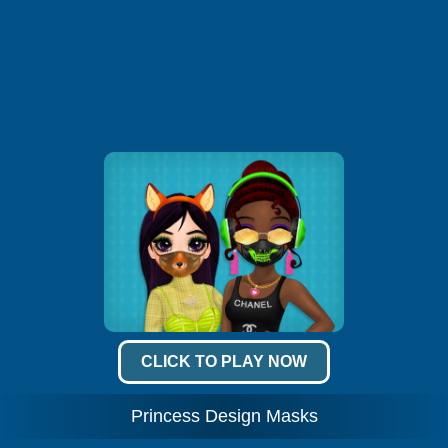
CLICK TO PLAY NOW
Princess Design Masks