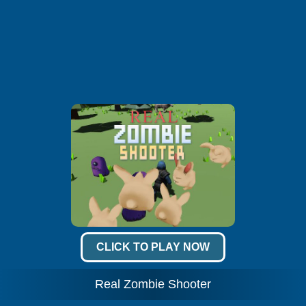
CLICK TO PLAY NOW
Real Zombie Shooter