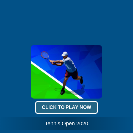
CLICK TO PLAY NOW
Tennis Open 2020