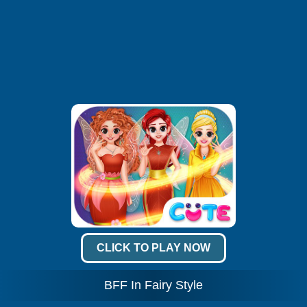
CLICK TO PLAY NOW
BFF In Fairy Style