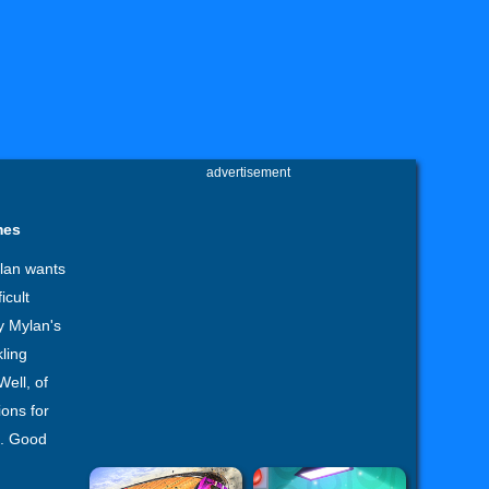
advertisement
mes
уlan wants
icult
y Mуlan's
kling
Well, of
ions for
e. Good