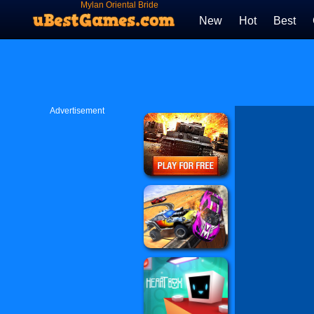
Mylan Oriental Bride
New
Hot
Best
Advertisement