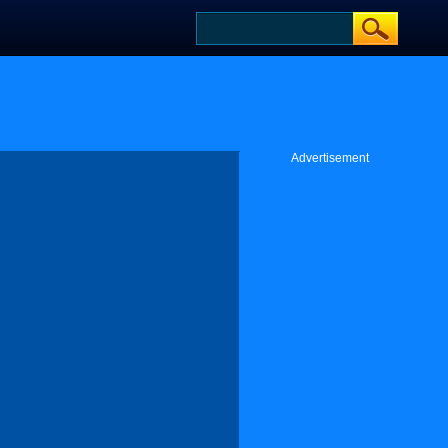
Advertisement