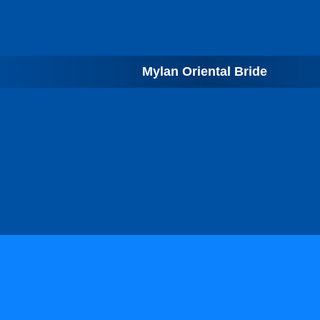
Mylan Oriental Bride