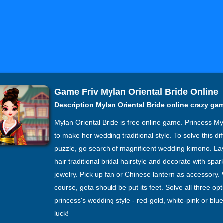
Game Friv Mylan Oriental Bride Online
Description Mylan Oriental Bride online crazy ga
Mylan Oriental Bride is free online game. Princess M
to make her wedding traditional style. To solve this diff
puzzle, go search of magnificent wedding kimono. La
hair traditional bridal hairstyle and decorate with spar
jewelry. Pick up fan or Chinese lantern as accessory. 
course, geta should be put its feet. Solve all three opt
princess's wedding style - red-gold, white-pink or blu
luck!