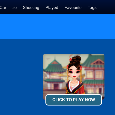
Car
.io
Shooting
Played
Favourite
Tags
CLICK TO PLAY NOW