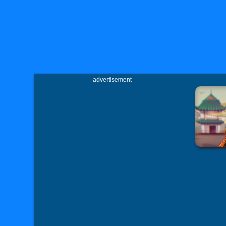
advertisement