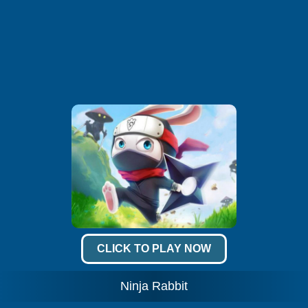
CLICK TO PLAY NOW
Ninja Rabbit