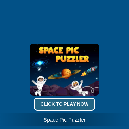
CLICK TO PLAY NOW
Space Pic Puzzler