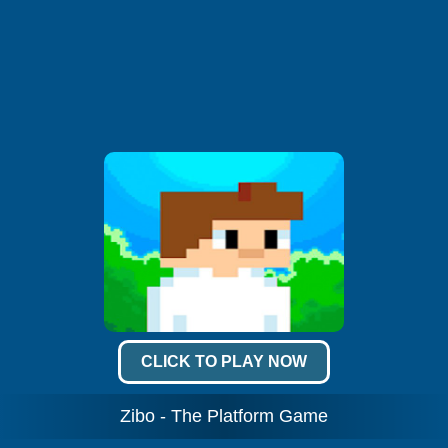
CLICK TO PLAY NOW
Zibo - The Platform Game