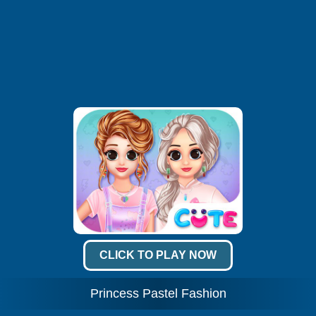
CLICK TO PLAY NOW
Princess Pastel Fashion